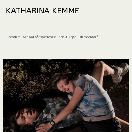
KATHARINA KEMME
Creature - School of Experience - Ben J Riepe - Duesseldorf