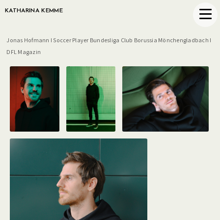
KATHARINA KEMME
Jonas Hofmann I Soccer Player Bundesliga Club Borussia Mönchengladbach I
DFL Magazin