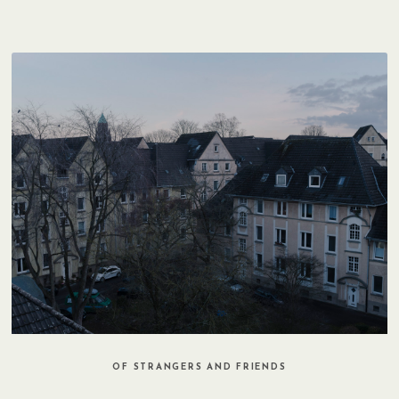
OF STRANGERS AND FRIENDS