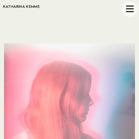
KATHARINA KEMME