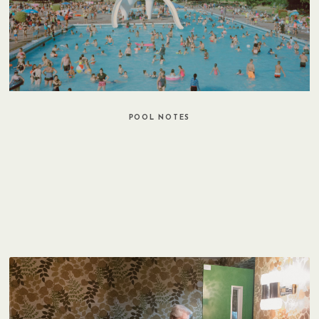
POOL NOTES