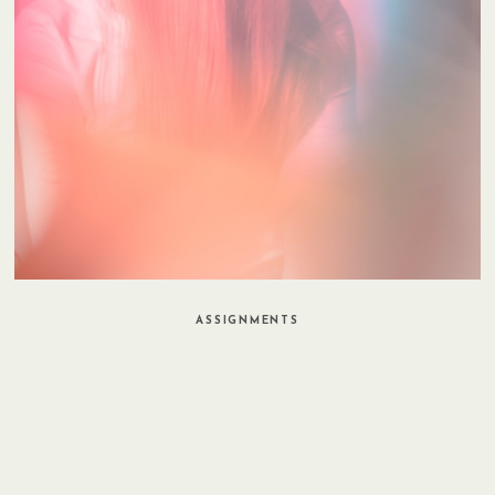
ASSIGNMENTS