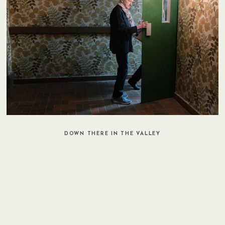
DOWN THERE IN THE VALLEY