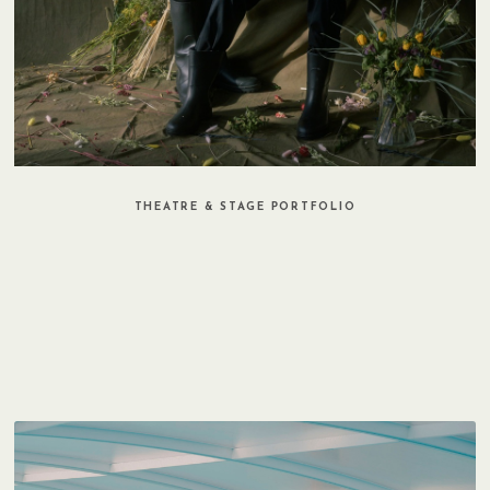
THEATRE & STAGE PORTFOLIO