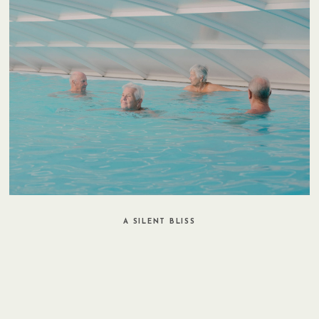
A SILENT BLISS