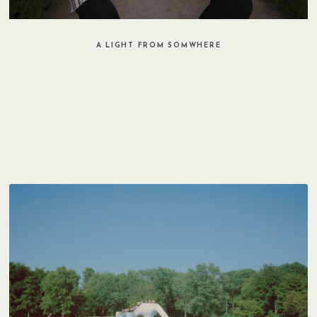
A LIGHT FROM SOMWHERE