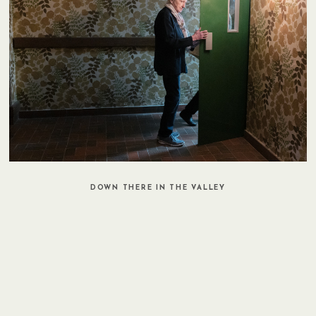
DOWN THERE IN THE VALLEY