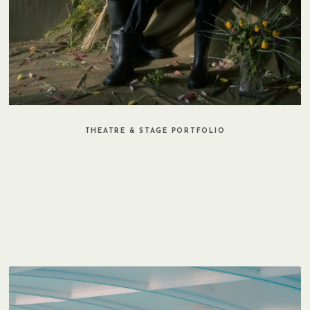
THEATRE & STAGE PORTFOLIO