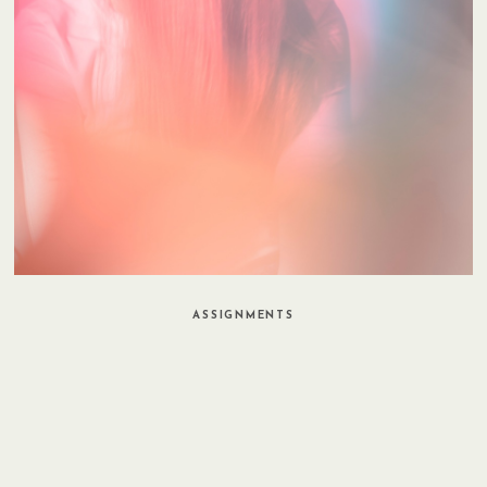
ASSIGNMENTS