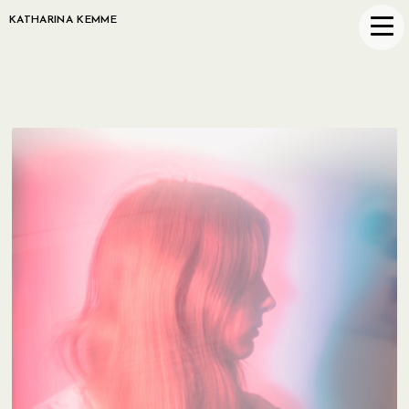
KATHARINA KEMME