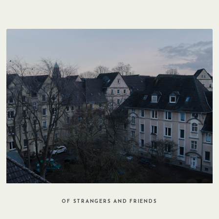
OF STRANGERS AND FRIENDS