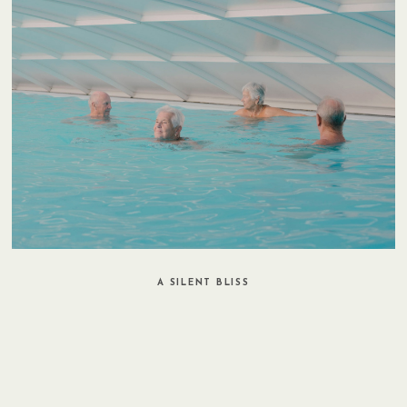
A SILENT BLISS