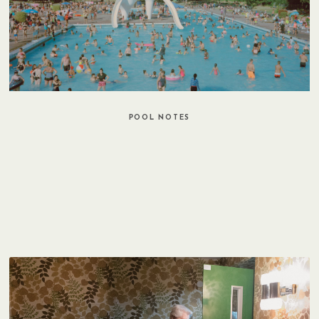
POOL NOTES