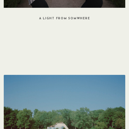
A LIGHT FROM SOMWHERE